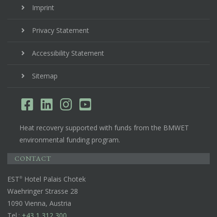
Imprint
Privacy Statement
Accessibility Statement
Sitemap
Heat recovery supported with funds from the BMWET
environmental funding program.
CONTACT
EST
Hotel Palais Chotek
Waehringer Strasse 28
1090 Vienna, Austria
Tel.:
+43 1 312 300