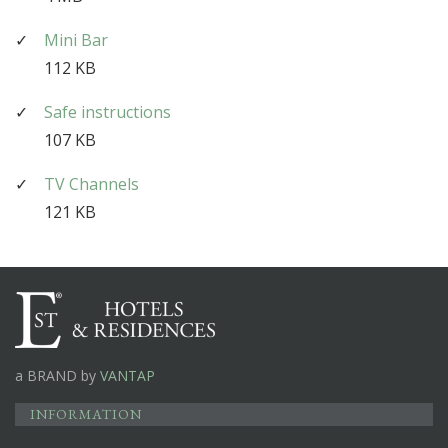
Mini Bar
112 KB
Safe instructions
107 KB
TV Channels
121 KB
a BRAND by
VANTAP
INFORMATION