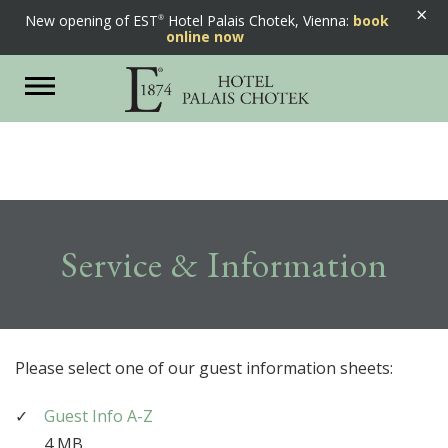
×
New opening of EST
Hotel Palais Chotek, Vienna:
book
online now
Toggle
navigation
Service & Information
Please select one of our guest information sheets:
Guest Info A-Z
4 MB