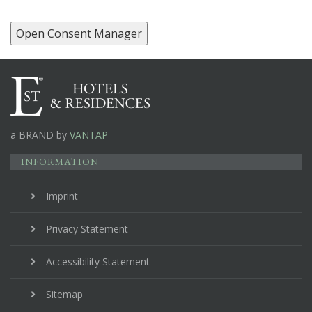
Open Consent Manager
a BRAND by
VANTAP
INFORMATION
Imprint
Privacy Statement
Accessibility Statement
Sitemap