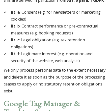
this are derived in particular from
Art. 6 para. 1 GDPR
:
lit. a
: Consent (e.g. for newsletters or marketing
cookies)
lit. b
: Contract performance or pre-contractual
measures (e.g. booking requests)
lit. c
: Legal obligation (e.g. tax retention
obligations)
lit. f
: Legitimate interest (e.g. operation and
security of the website, web analysis)
We only process personal data to the extent necessary
and delete it as soon as the purpose of the processing
ceases to apply or no statutory retention obligations
exist.
Google Tag Manager &