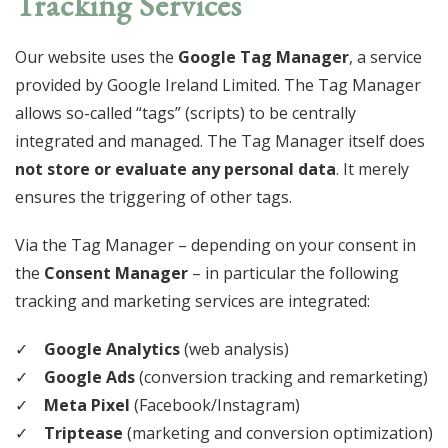
Tracking Services
Our website uses the
Google Tag Manager
, a service
provided by Google Ireland Limited. The Tag Manager
allows so-called “tags” (scripts) to be centrally
integrated and managed. The Tag Manager itself does
not store or evaluate any personal data
. It merely
ensures the triggering of other tags.
Via the Tag Manager – depending on your consent in
the
Consent Manager
– in particular the following
tracking and marketing services are integrated:
Google Analytics
(web analysis)
Google Ads
(conversion tracking and remarketing)
Meta Pixel
(Facebook/Instagram)
Triptease
(marketing and conversion optimization)