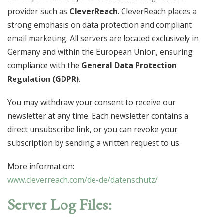
provider such as
CleverReach
. CleverReach places a
strong emphasis on data protection and compliant
email marketing. All servers are located exclusively in
Germany and within the European Union, ensuring
compliance with the
General Data Protection
Regulation (GDPR)
.
You may withdraw your consent to receive our
newsletter at any time. Each newsletter contains a
direct unsubscribe link, or you can revoke your
subscription by sending a written request to us.
More information:
www.cleverreach.com/de-de/datenschutz/
Server Log Files: