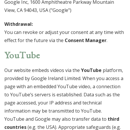
Google Inc, 1600 Amphitheatre Parkway Mountain
View, CA 94043, USA ("Google")
Withdrawal:
You can revoke or adjust your consent at any time with
effect for the future via the
Consent Manager
.
YouTube
Our website embeds videos via the
YouTube
platform,
provided by Google Ireland Limited. When you access a
page with an embedded YouTube video, a connection
to YouTube’s servers is established. Data such as the
page accessed, your IP address and technical
information may be transmitted to YouTube.
YouTube and Google may also transfer data to
third
countries
(e.g. the USA). Appropriate safeguards (e.g.