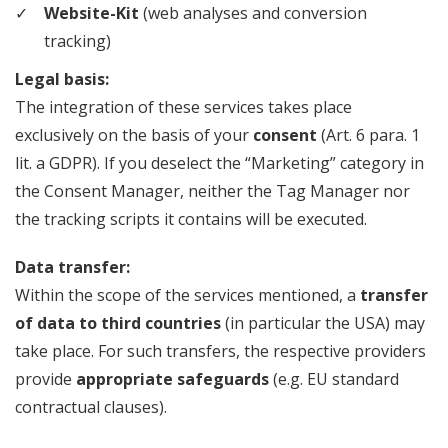
Website-Kit
(web analyses and conversion
tracking)
Legal basis:
The integration of these services takes place
exclusively on the basis of your
consent
(Art. 6 para. 1
lit. a GDPR). If you deselect the “Marketing” category in
the Consent Manager, neither the Tag Manager nor
the tracking scripts it contains will be executed.
Data transfer:
Within the scope of the services mentioned, a
transfer
of data to third countries
(in particular the USA) may
take place. For such transfers, the respective providers
provide
appropriate safeguards
(e.g. EU standard
contractual clauses).