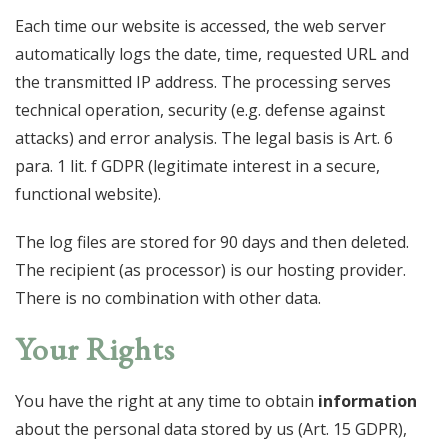
Each time our website is accessed, the web server
automatically logs the date, time, requested URL and
the transmitted IP address. The processing serves
technical operation, security (e.g. defense against
attacks) and error analysis. The legal basis is Art. 6
para. 1 lit. f GDPR (legitimate interest in a secure,
functional website).
The log files are stored for 90 days and then deleted.
The recipient (as processor) is our hosting provider.
There is no combination with other data.
Your Rights
You have the right at any time to obtain
information
about the personal data stored by us (Art. 15 GDPR),