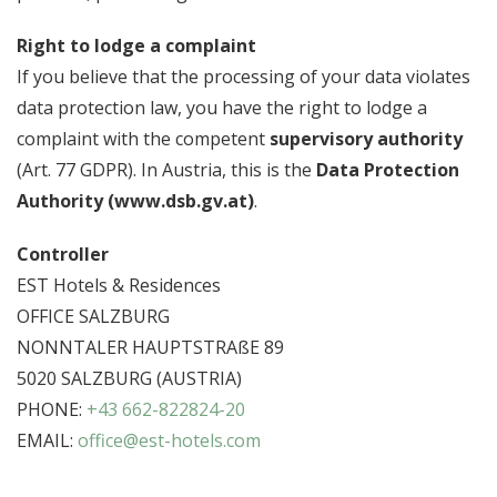
Right to lodge a complaint
If you believe that the processing of your data violates
data protection law, you have the right to lodge a
complaint with the competent
supervisory authority
(Art. 77 GDPR). In Austria, this is the
Data Protection
Authority (www.dsb.gv.at)
.
Controller
EST Hotels & Residences
OFFICE SALZBURG
NONNTALER HAUPTSTRAßE 89
5020 SALZBURG (AUSTRIA)
PHONE:
+43 662-822824-20
EMAIL:
office@est-hotels.com