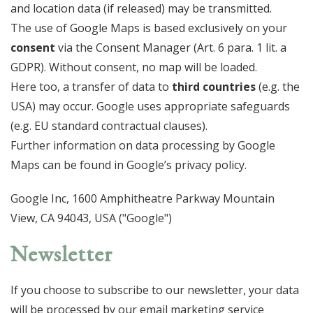
and location data (if released) may be transmitted.
The use of Google Maps is based exclusively on your
consent
via the Consent Manager (Art. 6 para. 1 lit. a
GDPR). Without consent, no map will be loaded.
Here too, a transfer of data to
third countries
(e.g. the
USA) may occur. Google uses appropriate safeguards
(e.g. EU standard contractual clauses).
Further information on data processing by Google
Maps can be found in Google’s privacy policy.
Google Inc, 1600 Amphitheatre Parkway Mountain
View, CA 94043, USA ("Google")
Newsletter
If you choose to subscribe to our newsletter, your data
will be processed by our email marketing service