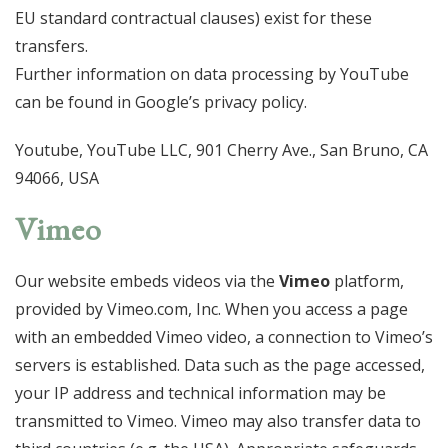
EU standard contractual clauses) exist for these
transfers.
Further information on data processing by YouTube
can be found in Google’s privacy policy.
Youtube, YouTube LLC, 901 Cherry Ave., San Bruno, CA
94066, USA
Vimeo
Our website embeds videos via the
Vimeo
platform,
provided by Vimeo.com, Inc. When you access a page
with an embedded Vimeo video, a connection to Vimeo’s
servers is established. Data such as the page accessed,
your IP address and technical information may be
transmitted to Vimeo. Vimeo may also transfer data to