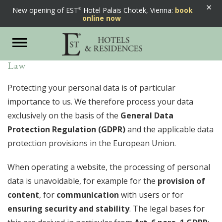
×
New opening of EST
Hotel Palais Chotek, Vienna:
book
Privacy Statement
online now
Toggle
navigation
According to the European Data Protection
Law
Protecting your personal data is of particular
importance to us. We therefore process your data
exclusively on the basis of the
General Data
Protection Regulation (GDPR)
and the applicable data
protection provisions in the European Union.
When operating a website, the processing of personal
data is unavoidable, for example for the
provision of
content
, for
communication
with users or for
ensuring security and stability
. The legal bases for