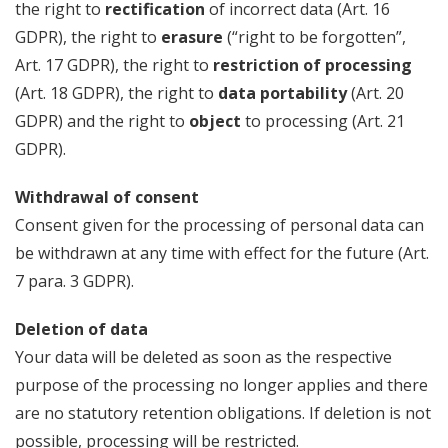
the right to
rectification
of incorrect data (Art. 16
GDPR), the right to
erasure
(“right to be forgotten”,
Art. 17 GDPR), the right to
restriction of processing
(Art. 18 GDPR), the right to
data portability
(Art. 20
GDPR) and the right to
object
to processing (Art. 21
GDPR).
Withdrawal of consent
Consent given for the processing of personal data can
be withdrawn at any time with effect for the future (Art.
7 para. 3 GDPR).
Deletion of data
Your data will be deleted as soon as the respective
purpose of the processing no longer applies and there
are no statutory retention obligations. If deletion is not
possible, processing will be restricted.