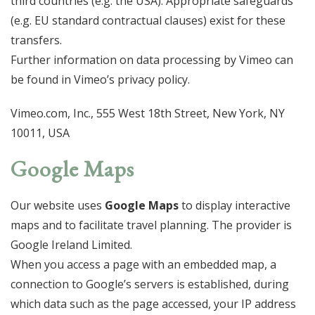
third countries (e.g. the USA). Appropriate safeguards
(e.g. EU standard contractual clauses) exist for these
transfers.
Further information on data processing by Vimeo can
be found in Vimeo’s privacy policy.
Vimeo.com, Inc., 555 West 18th Street, New York, NY
10011, USA
Google Maps
Our website uses
Google Maps
to display interactive
maps and to facilitate travel planning. The provider is
Google Ireland Limited.
When you access a page with an embedded map, a
connection to Google’s servers is established, during
which data such as the page accessed, your IP address