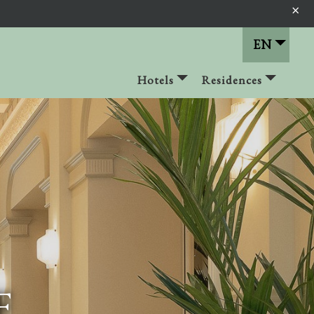
×
EN
Hotels
Residences
F