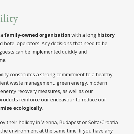
ility
 a
family-owned organisation
with a long
history
d hotel operators. Any decisions that need to be
 guests can be implemented quickly and
me.
lity constitutes a strong commitment to a healthy
ficient waste management, green energy, modern
 energy recovery measures, as well as our
products reinforce our endeavour to reduce our
mise ecologically
.
oy their holiday in Vienna, Budapest or Solta/Croatia
the environment at the same time. If you have any