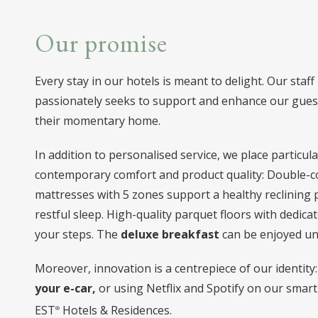
Our promise
Every stay in our hotels is meant to delight. Our staff
passionately seeks to support and enhance our guest
their momentary home.
In addition to personalised service, we place particu
contemporary comfort and product quality: Double-c
mattresses with 5 zones support a healthy reclining
restful sleep. High-quality parquet floors with dedica
your steps. The
deluxe breakfast
can be enjoyed unt
Moreover, innovation is a centrepiece of our identit
your e-car,
or using Netflix and Spotify on our smart
EST
Hotels & Residences.