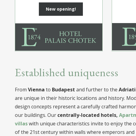
New opening!
Established uniqueness
From
Vienna
to
Budapest
and further to the
Adriati
are unique in their historic locations and history. M
design concepts represent a carefully crafted harmony
our buildings. Our
centrally-located hotels,
Apart
villas
with unique characteristics invite to enjoy the
of the 21st century within walls where emperors and n