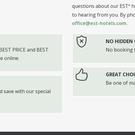
questions about our EST
ho
to hearing from you. By ph
office@est-hotels.com
.
NO HIDDEN
d BEST PRICE and BEST
No booking f
 online.
GREAT CHOI
Be one of m
 save with our special