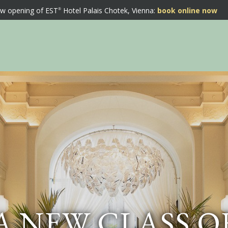
w opening of EST
Hotel Palais Chotek, Vienna:
book online now
A NEW CLASS O