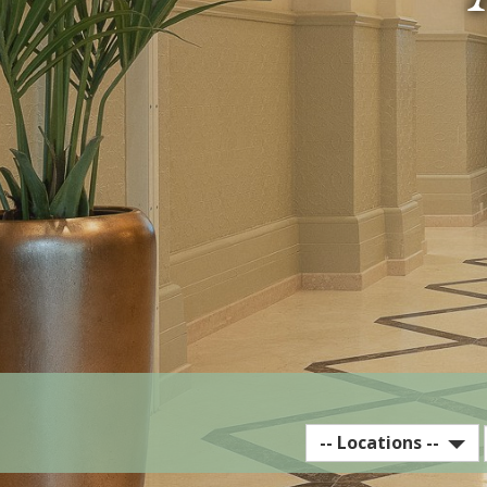
Select
-- Locations --
EST
Hotel