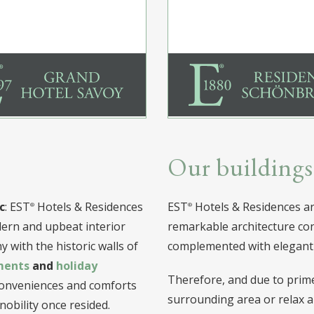
Our buildings
c
: EST
Hotels & Residences
EST
Hotels & Residences are
odern and upbeat interior
remarkable architecture con
 with the historic walls of
complemented with elegant 
ments
and
holiday
Therefore, and due to prime 
 conveniences and comforts
surrounding area or relax a
obility once resided.