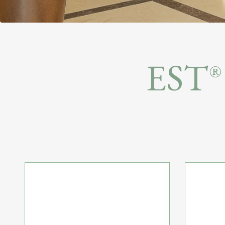
or
Residence
EST