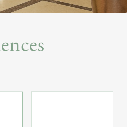
ences