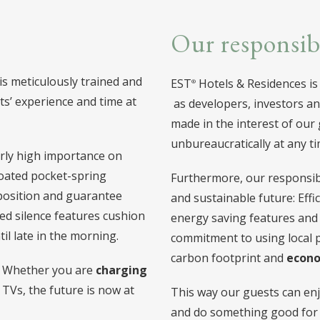
Our responsib
 is meticulously trained and
EST
Hotels & Residences is
s’ experience and time at
as developers, investors an
made in the interest of our
unbureaucratically at any ti
larly high importance on
oated pocket-spring
Furthermore, our responsibi
 position and guarantee
and sustainable future: Ef
ted silence features cushion
energy saving features and
il late in the morning.
commitment to using local 
carbon footprint and
econo
y: Whether you are
charging
 TVs, the future is now at
This way our guests can enj
and do something good for 