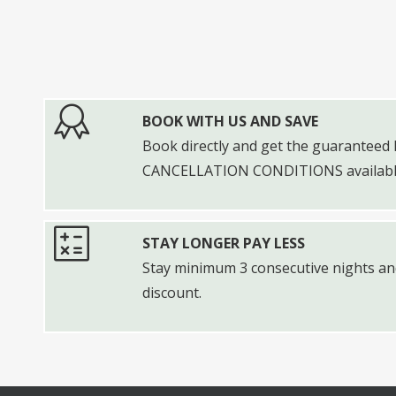
BOOK WITH US AND SAVE
Book directly and get the guarantee
CANCELLATION CONDITIONS available
STAY LONGER PAY LESS
Stay minimum 3 consecutive nights and
discount.