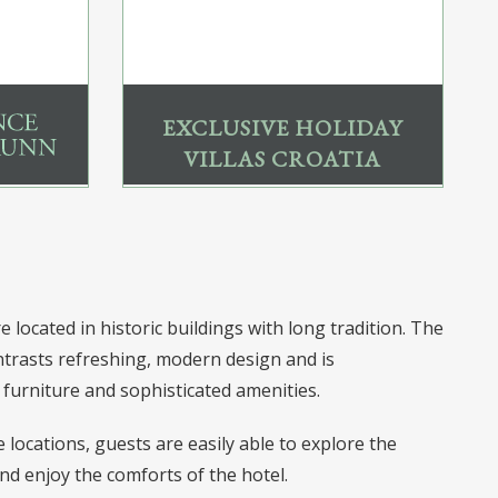
EXCLUSIVE HOLIDAY
VILLAS CROATIA
 located in historic buildings with long tradition. The
trasts refreshing, modern design and is
furniture and sophisticated amenities.
locations, guests are easily able to explore the
nd enjoy the comforts of the hotel.