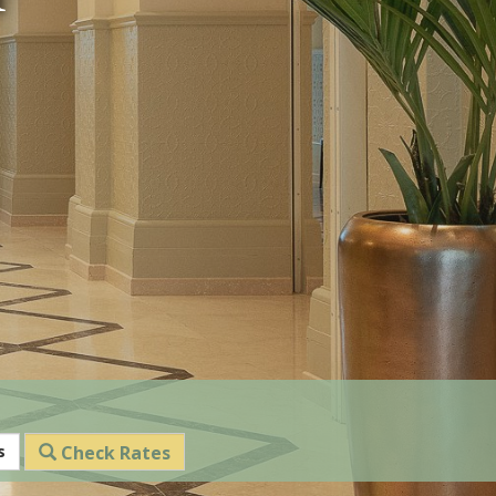
s
Check Rates