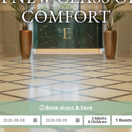
COMFORT
ⓘ Book direct & Save
Arrival:
Depature:
2
Adults
1
Room
0
Children