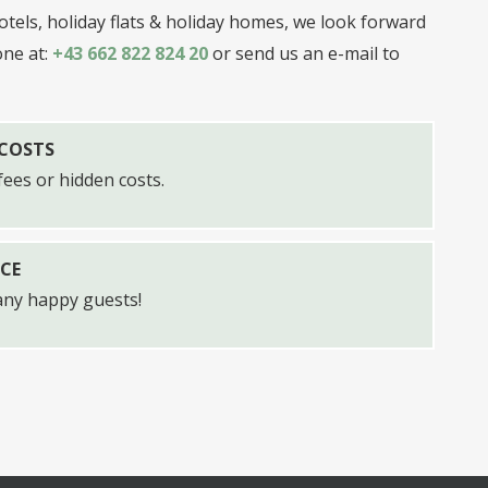
tels, holiday flats & holiday homes, we look forward
one at:
+43 662 822 824 20
or send us an e-mail to
 COSTS
ees or hidden costs.
CE
any happy guests!