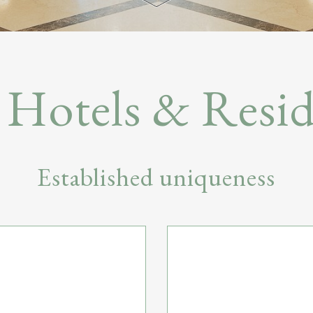
Hotels & Resid
Established uniqueness