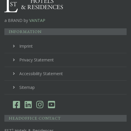
a BRAND by
VANTAP
INFORMATION
Imprint
Privacy Statement
Accessibility Statement
Sitemap
HEADOFFICE CONTACT
EST
Hotels & Residences