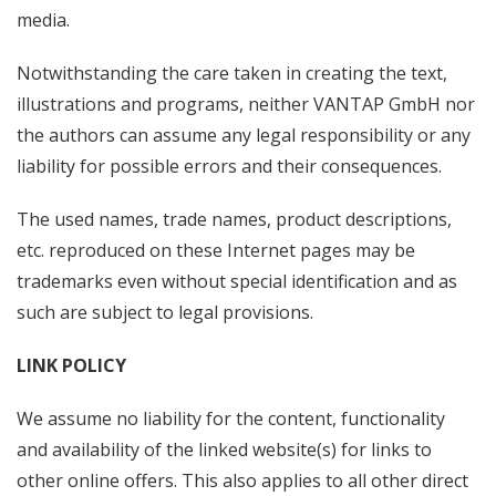
media.
Notwithstanding the care taken in creating the text,
illustrations and programs, neither VANTAP GmbH nor
the authors can assume any legal responsibility or any
liability for possible errors and their consequences.
The used names, trade names, product descriptions,
etc. reproduced on these Internet pages may be
trademarks even without special identification and as
such are subject to legal provisions.
LINK POLICY
We assume no liability for the content, functionality
and availability of the linked website(s) for links to
other online offers. This also applies to all other direct