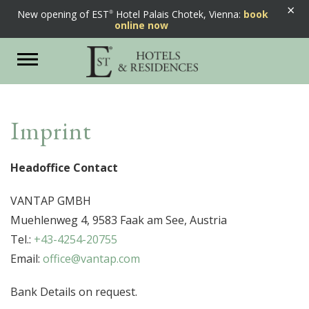
×
New opening of EST
Hotel Palais Chotek, Vienna:
book
online now
Toggle
navigation
Imprint
Headoffice Contact
VANTAP GMBH
Muehlenweg 4, 9583 Faak am See, Austria
Tel.:
+43-4254-20755
Email:
office@vantap.com
Bank Details on request.