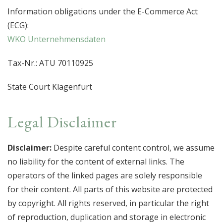
Information obligations under the E-Commerce Act
(ECG):
WKO Unternehmensdaten
Tax-Nr.: ATU 70110925
State Court Klagenfurt
Legal Disclaimer
Disclaimer:
Despite careful content control, we assume
no liability for the content of external links. The
operators of the linked pages are solely responsible
for their content. All parts of this website are protected
by copyright. All rights reserved, in particular the right
of reproduction, duplication and storage in electronic