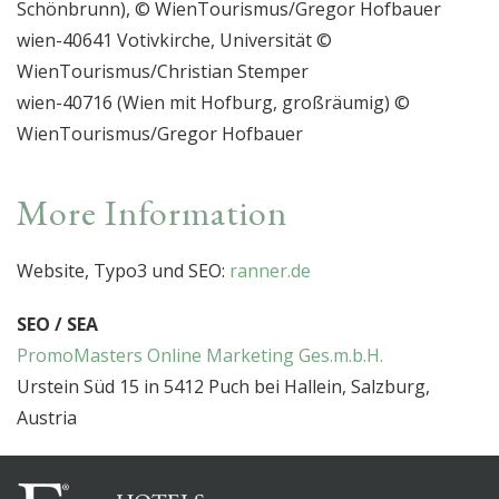
Schönbrunn), © WienTourismus/Gregor Hofbauer
wien-40641 Votivkirche, Universität ©
WienTourismus/Christian Stemper
wien-40716 (Wien mit Hofburg, großräumig) ©
WienTourismus/Gregor Hofbauer
More Information
Website, Typo3 und SEO:
ranner.de
SEO / SEA
PromoMasters Online Marketing Ges.m.b.H.
Urstein Süd 15 in 5412 Puch bei Hallein, Salzburg,
Austria