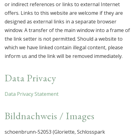
or indirect references or links to external Internet
offers. Links to this website are welcome if they are
designed as external links in a separate browser
window. A transfer of the main window into a frame of
the link setter is not permitted. Should a website to
which we have linked contain illegal content, please
inform us and the link will be removed immediately.
Data Privacy
Data Privacy Statement
Bildnachweis / Images
schoenbrunn-52053 (Gloriette, Schlosspark