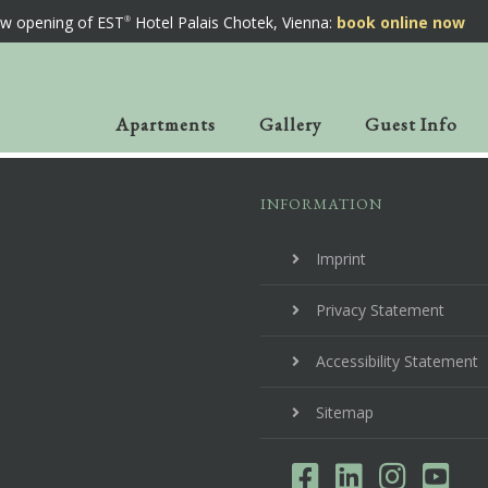
w opening of EST
Hotel Palais Chotek, Vienna:
book online now
Apartments
Gallery
Guest Info
INFORMATION
Imprint
Privacy Statement
Accessibility Statement
Sitemap