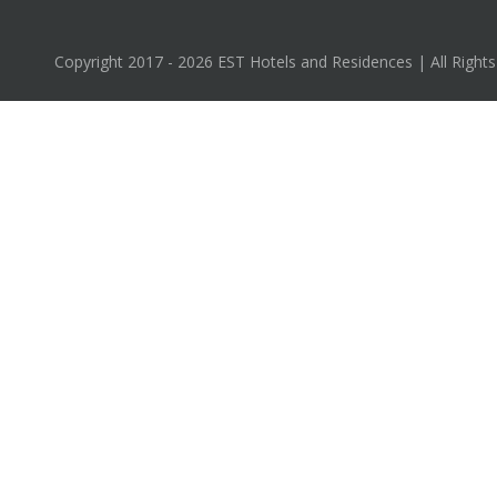
Copyright 2017 - 2026 EST Hotels and Residences | All Right