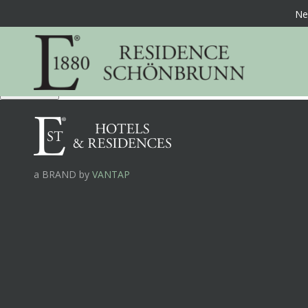
Ne
Offers %
Book Now
a BRAND by
VANTAP