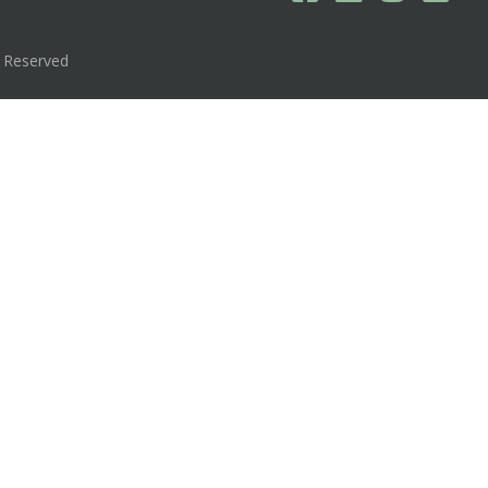
s Reserved