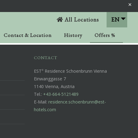
×
All Locations
EN
Contact & Location
History
Offers %
CONTACT
EST
Residence Schoenbrunn Vienna
Einwanggasse 7
1140 Vienna, Austria
Tel.:
+43-664-5121489
E-Mail:
residence.schoenbrunn@est-
hotels.com