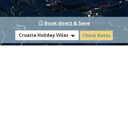
ⓘ Book direct & Save
Select
Croatia Holiday Villas
Check Rates
EST
Hotel
or
Residence
Villa Diocletian - Contact &
Location
How to get to Villa
Diocletian, Island Solta